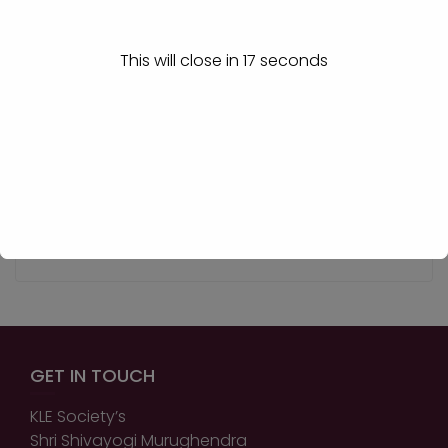
View More
This will close in
17
seconds
Prof. Sneha Patil
Assistant Professor
View More
GET IN TOUCH
KLE Society’s
Shri Shivayogi Murughendra