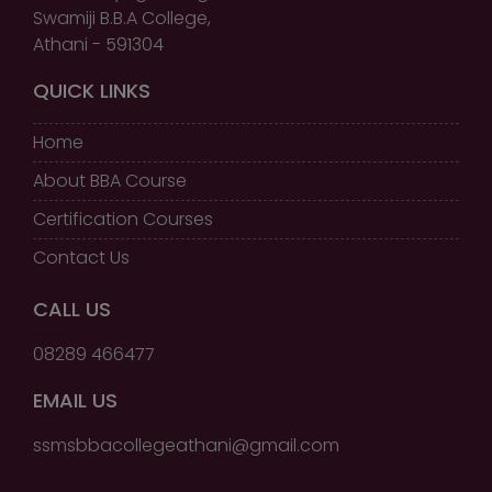
Swamiji B.B.A College,
Athani - 591304
QUICK LINKS
Home
About BBA Course
Certification Courses
Contact Us
CALL US
08289 466477
EMAIL US
ssmsbbacollegeathani@gmail.com