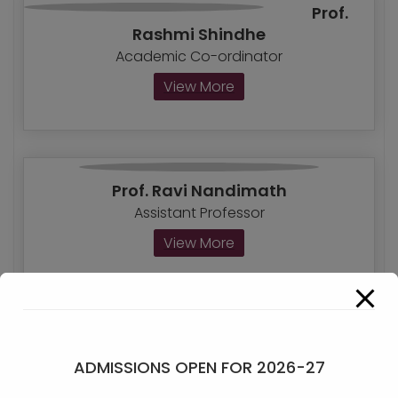
Prof.
Rashmi Shindhe
Academic Co-ordinator
View More
Prof. Ravi Nandimath
Assistant Professor
View More
Kalyani Salunkhe
ADMISSIONS OPEN FOR 2026-27
Assistant Professor