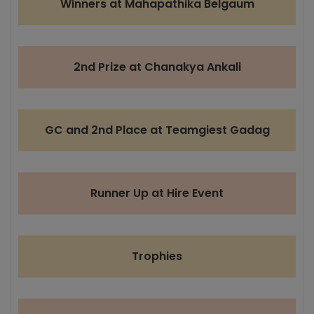
Winners at Mahapathika Belgaum
2nd Prize at Chanakya Ankali
GC and 2nd Place at Teamgiest Gadag
Runner Up at Hire Event
Trophies