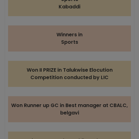
Kabaddi
Winners in
Sports
Won II PRIZE in Talukwise Elocution
Competition conducted by LIC
Won Runner up GC in Best manager at CBALC,
belgavi