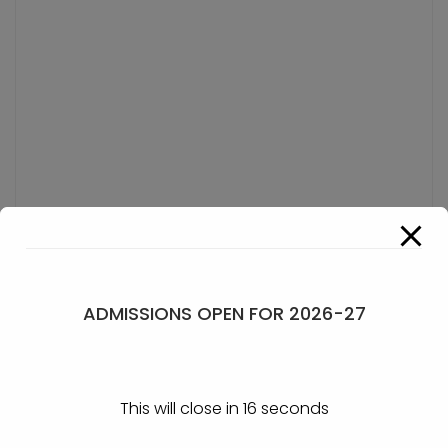
ADMISSIONS OPEN FOR 2026-27
This will close in
15
seconds