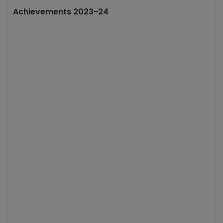
Achievements 2023-24