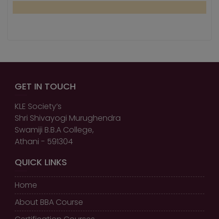
GET IN TOUCH
KLE Society’s
Shri Shivayogi Murughendra
Swamiji B.B.A College,
Athani - 591304
QUICK LINKS
Home
About BBA Course