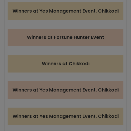
Winners at Yes Management Event, Chikkodi
Winners at Fortune Hunter Event
Winners at Chikkodi
Winners at Yes Management Event, Chikkodi
Winners at Yes Management Event, Chikkodi