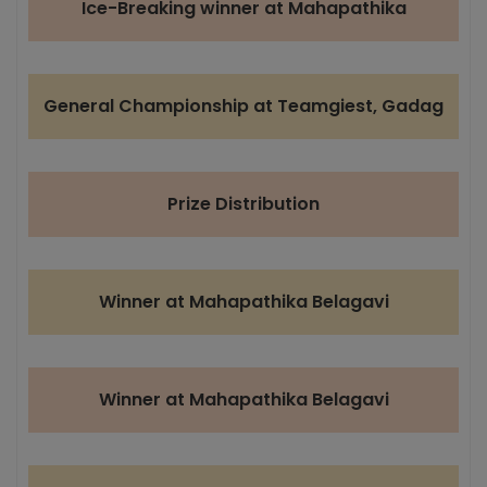
Ice-Breaking winner at Mahapathika
General Championship at Teamgiest, Gadag
Prize Distribution
Winner at Mahapathika Belagavi
Winner at Mahapathika Belagavi