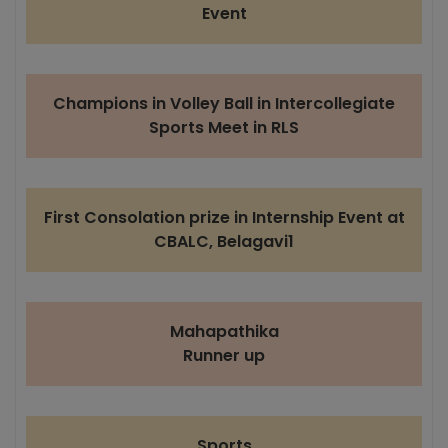
Event
Champions in Volley Ball in Intercollegiate
Sports Meet in RLS
First Consolation prize in Internship Event at
CBALC, Belagavi1
Mahapathika
Runner up
Sports