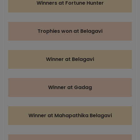
Winners at Fortune Hunter
Trophies won at Belagavi
Winner at Belagavi
Winner at Gadag
Winner at Mahapathika Belagavi