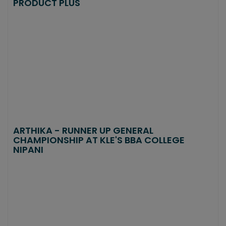
PRODUCT PLUS
ARTHIKA - RUNNER UP GENERAL
CHAMPIONSHIP AT KLE'S BBA COLLEGE
NIPANI