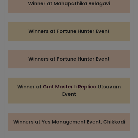
Winner at Mahapathika Belagavi
Winners at Fortune Hunter Event
Winners at Fortune Hunter Event
Winner at
Gmt Master Ii Replica
Utsavam
Event
Winners at Yes Management Event, Chikkodi