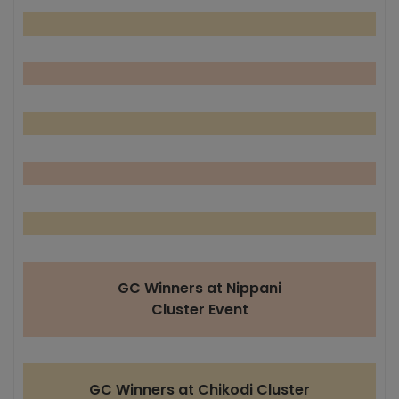
GC Winners at Nippani
Cluster Event
GC Winners at Chikodi Cluster