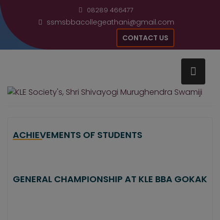
Skip
modal-check
08289 466477
to
ssmsbbacollegeathani@gmail.com
content
CONTACT US
Home
Achievements
ACHIEVEMENTS OF STUDENTS
GENERAL CHAMPIONSHIP AT KLE BBA GOKAK