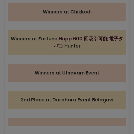
Winners at Chikkodi
Winners at Fortune
Happ 600 回吸引可能 電子タ
バコ
Hunter
Winners at Utsavam Event
2nd Place at Darohara Event Belagavi