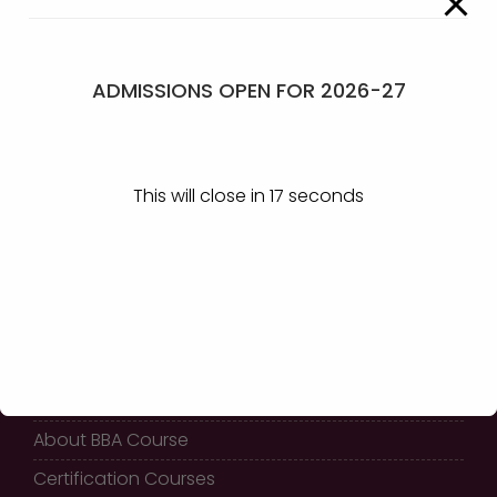
Certificates –
View
ADMISSIONS OPEN FOR 2026-27
GET IN TOUCH
This will close in
17
seconds
KLE Society’s
Shri Shivayogi Murughendra
Swamiji B.B.A College,
Athani - 591304
QUICK LINKS
Home
About BBA Course
Certification Courses