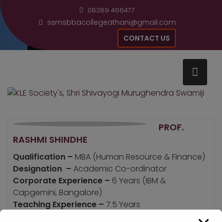
Skip
modal-check
08289 466477
to
ssmsbbacollegeathani@gmail.com
content
CONTACT US
Home
Prof. Rashmi Shindhe
PROF.
RASHMI SHINDHE
Qualification –
MBA (Human Resource & Finance)
Designation –
Academic Co-ordinator
Corporate Experience –
6 Years (IBM &
Capgemini, Bangalore)
Teaching Experience –
7.5 Years
Email Address –
Rashmikmmr@gmail.com