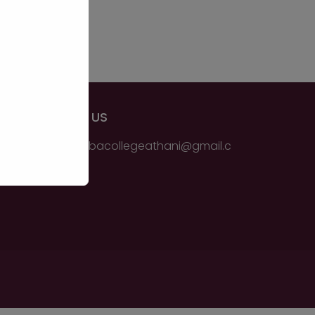
EMAIL US
ssmsbbacollegeathani@gmail.c
om