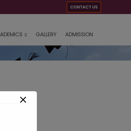
CONTACT US
ADEMICS
GALLERY
ADMISSION