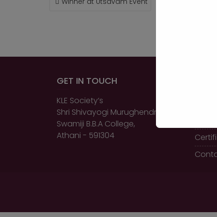
Winner at Utsavam Event
NAVIGATION
GET IN TOUCH
QUIC
KLE Society’s
Home
Shri Shivayogi Murughendra
About
Swamiji B.B.A College,
Athani - 591304
Certi
Conta