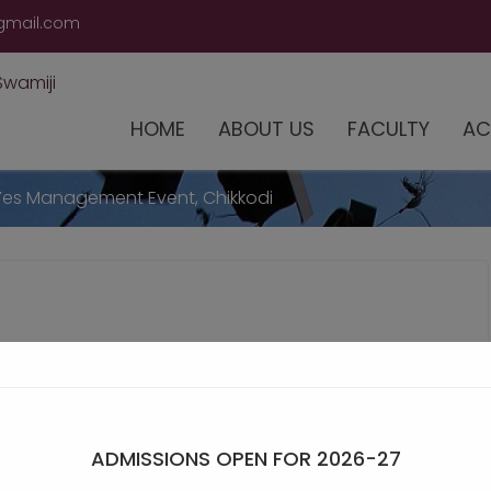
modal-check
gmail.com
HOME
ABOUT US
FACULTY
AC
Yes Management Event, Chikkodi
ADMISSIONS OPEN FOR 2026-27