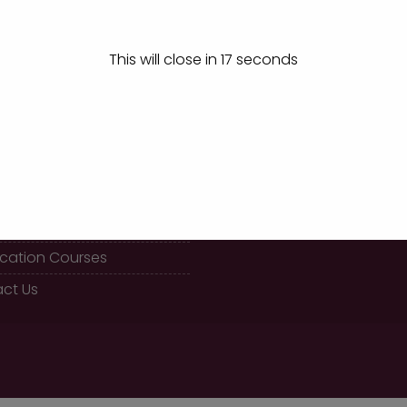
Winners at Yes Management Event, Chikkodi
This will close in
17
seconds
K LINKS
CALL US
08289 466477
 BBA Course
fication Courses
ct Us