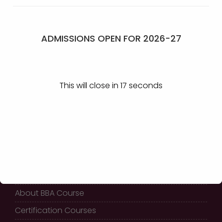
Management Event,
Hunter Event
Chikkodi
ADMISSIONS OPEN FOR 2026-27
GET IN TOUCH
This will close in
17
seconds
KLE Society’s
Shri Shivayogi Murughendra
Swamiji B.B.A College,
Athani - 591304
QUICK LINKS
Home
About BBA Course
Certification Courses