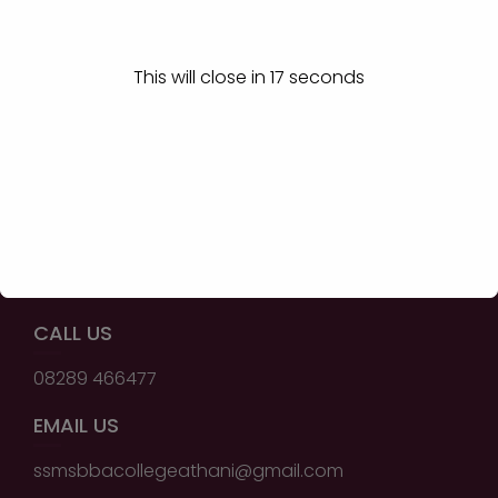
Shri Shivayogi Murughendra
Swamiji B.B.A College,
Athani - 591304
This will close in
17
seconds
QUICK LINKS
Home
About BBA Course
Certification Courses
Contact Us
CALL US
08289 466477
EMAIL US
ssmsbbacollegeathani@gmail.com