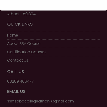
Shri Shivayogi Murughendra
Swamiji B.B.A College,
Athani - 591304
QUICK LINKS
Home
About BBA Course
Certification Courses
Contact Us
CALL US
08289 466477
EMAIL US
ssmsbbacollegeathani@gmail.com