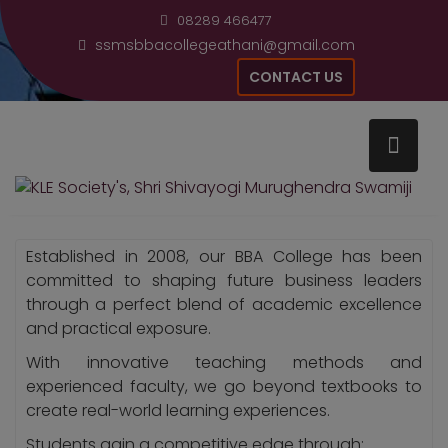
Skip
modal-check
08289 466477
to
ssmsbbacollegeathani@gmail.com
content
CONTACT US
Home
About College
Established in 2008, our BBA College has been
committed to shaping future business leaders
through a perfect blend of academic excellence
and practical exposure.
With innovative teaching methods and
experienced faculty, we go beyond textbooks to
create real-world learning experiences.
Students gain a competitive edge through: