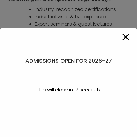
Industry-recognized certifications
Industrial visits & live exposure
Expert seminars & guest lectures
Skill-building workshops
Vibrant co-curricular activities
We focus not just on degrees, but on holistic
ADMISSIONS OPEN FOR 2026-27
personality development and career readiness,
empowering students to lead with confidence in
the dynamic world of business.
This will close in
17
seconds
GET IN TOUCH
KLE Society’s