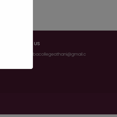
EMAIL US
ssmsbbacollegeathani@gmail.c
om