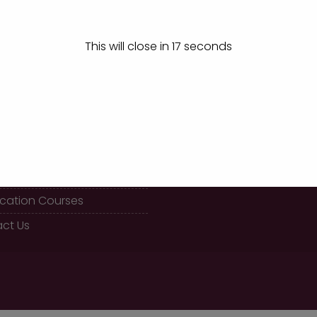
Winners at Chikkodi
This will close in
17
seconds
K LINKS
CALL US
08289 466477
 BBA Course
fication Courses
ct Us