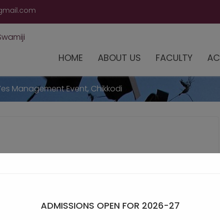
modal-check
gmail.com
HOME
ABOUT US
FACULTY
AC
Yes Management Event, Chikkodi
ADMISSIONS OPEN FOR 2026-27