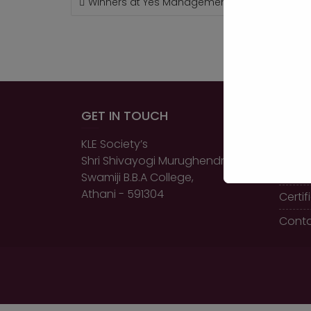
Winners at Yes Management Event, Chikkodi
NAVIGATION
GET IN TOUCH
QUIC
KLE Society’s
Home
Shri Shivayogi Murughendra
About
Swamiji B.B.A College,
Athani - 591304
Certi
Conta