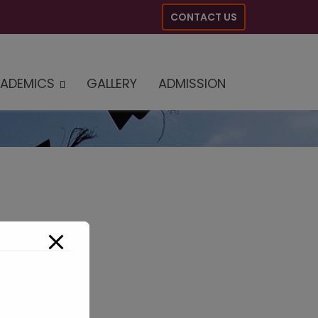
CONTACT US
ADEMICS
GALLERY
ADMISSION