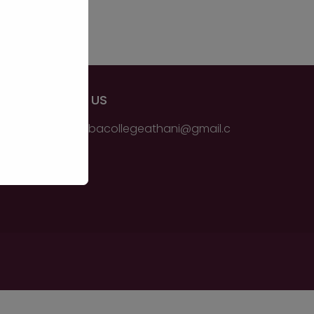
EMAIL US
ssmsbbacollegeathani@gmail.c
om