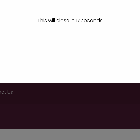
This will close in
17
seconds
K LINKS
CALL US
08289 466477
 BBA Course
fication Courses
ct Us