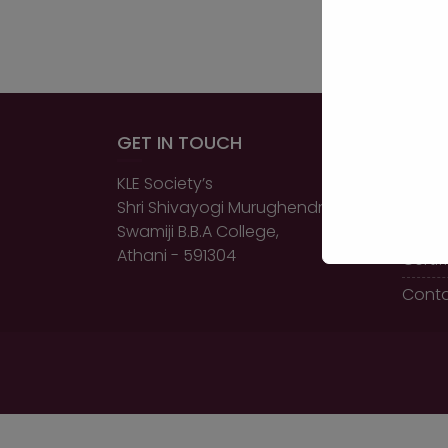
GET IN TOUCH
QUIC
KLE Society’s
Home
Shri Shivayogi Murughendra
About
Swamiji B.B.A College,
Athani - 591304
Certi
Conta