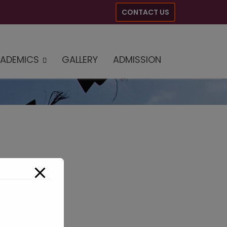
CONTACT US
ADEMICS
GALLERY
ADMISSION