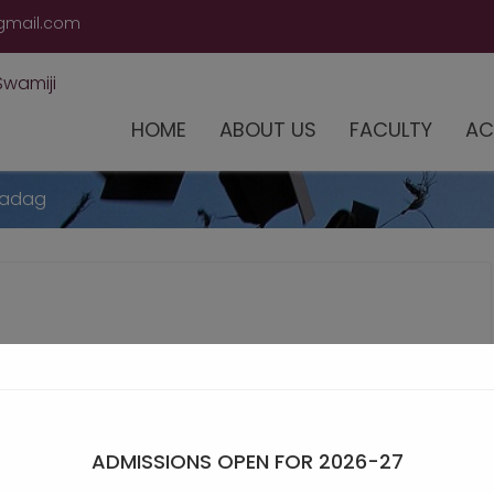
modal-check
gmail.com
HOME
ABOUT US
FACULTY
AC
Gadag
ADMISSIONS OPEN FOR 2026-27
Winner at Mahapathika Belagavi