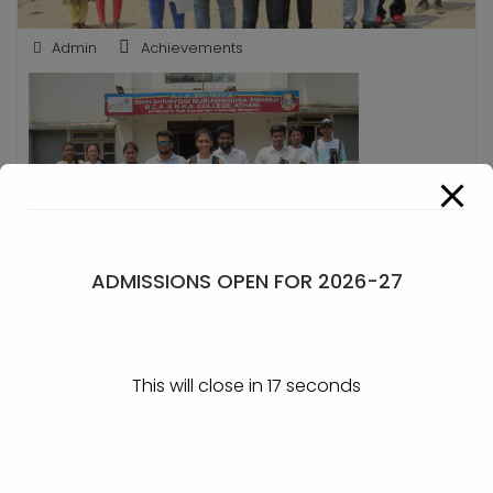
Admin
Achievements
ADMISSIONS OPEN FOR 2026-27
Trophies won at Belagavi
POST
This will close in
17
seconds
Winners at Fortune
Winner at Belagavi
NAVIGATION
Hunter