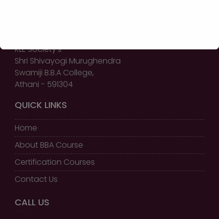
GET IN TOUCH
KLE Society’s
Shri Shivayogi Murughendra
Swamiji B.B.A College,
Athani - 591304
QUICK LINKS
Home
About BBA Course
Certification Courses
Contact Us
CALL US