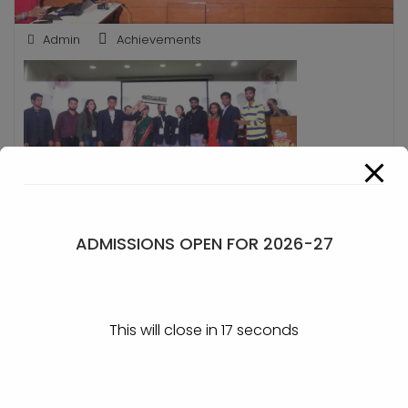
Admin
Achievements
Mahapathika Runner up
ADMISSIONS OPEN FOR 2026-27
POST
First Consolation prize in
Sports – Kabaddi
This will close in
17
seconds
NAVIGATION
Internship Event at CBALC,
Belagavi