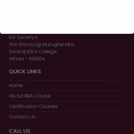
GET IN TOUCH
KLE Society’s
Shri Shivayogi Murughendra
Swamiji B.B.A College,
Athani - 591304
QUICK LINKS
Home
About BBA Course
Certification Courses
Contact Us
CALL US